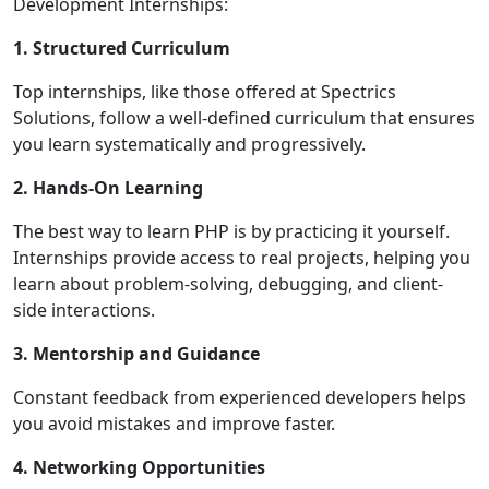
Development Internships:
1. Structured Curriculum
Top internships, like those offered at Spectrics
Solutions, follow a well-defined curriculum that ensures
you learn systematically and progressively.
2. Hands-On Learning
The best way to learn PHP is by practicing it yourself.
Internships provide access to real projects, helping you
learn about problem-solving, debugging, and client-
side interactions.
3. Mentorship and Guidance
Constant feedback from experienced developers helps
you avoid mistakes and improve faster.
4. Networking Opportunities