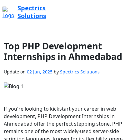
Spectrics
Solutions
Top PHP Development
Internships in Ahmedabad
Update on
02 Jun, 2025
by
Spectrics Solutions
If you're looking to kickstart your career in web
development, PHP Development Internships in
Ahmedabad offer the perfect stepping stone. PHP
remains one of the most widely-used server-side
scripting languages, known for its flexibility, open-