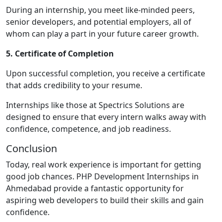
During an internship, you meet like-minded peers,
senior developers, and potential employers, all of
whom can play a part in your future career growth.
5. Certificate of Completion
Upon successful completion, you receive a certificate
that adds credibility to your resume.
Internships like those at Spectrics Solutions are
designed to ensure that every intern walks away with
confidence, competence, and job readiness.
Conclusion
Today, real work experience is important for getting
good job chances. PHP Development Internships in
Ahmedabad provide a fantastic opportunity for
aspiring web developers to build their skills and gain
confidence.