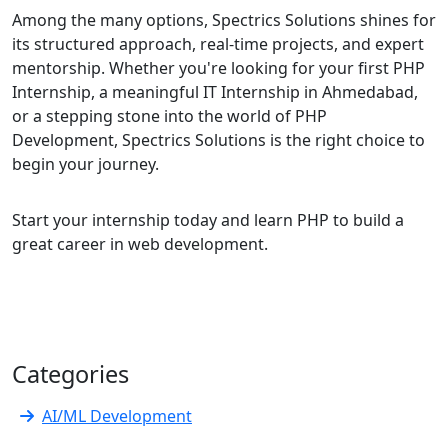
Among the many options, Spectrics Solutions shines for
its structured approach, real-time projects, and expert
mentorship. Whether you're looking for your first PHP
Internship, a meaningful IT Internship in Ahmedabad,
or a stepping stone into the world of PHP
Development, Spectrics Solutions is the right choice to
begin your journey.
Start your internship today and learn PHP to build a
great career in web development.
Categories
AI/ML Development