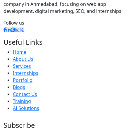
company in Ahmedabad, focusing on web app
development, digital marketing, SEO, and internships.
Follow us
Useful Links
Home
About Us
Services
Internships
Portfolio
Blogs
Contact Us
Training
AI Solutions
Subscribe