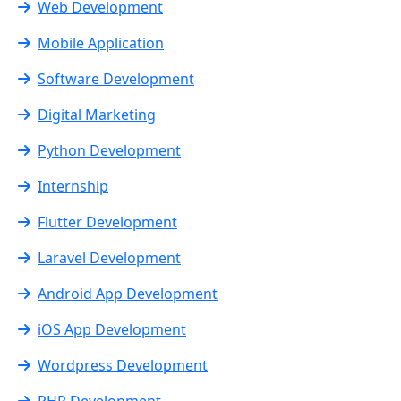
Web Development
Mobile Application
Software Development
Digital Marketing
Python Development
Internship
Flutter Development
Laravel Development
Android App Development
iOS App Development
Wordpress Development
PHP Development