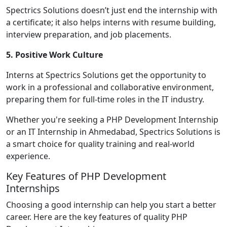
Spectrics Solutions doesn’t just end the internship with
a certificate; it also helps interns with resume building,
interview preparation, and job placements.
5. Positive Work Culture
Interns at Spectrics Solutions get the opportunity to
work in a professional and collaborative environment,
preparing them for full-time roles in the IT industry.
Whether you're seeking a PHP Development Internship
or an IT Internship in Ahmedabad, Spectrics Solutions is
a smart choice for quality training and real-world
experience.
Key Features of PHP Development
Internships
Choosing a good internship can help you start a better
career. Here are the key features of quality PHP