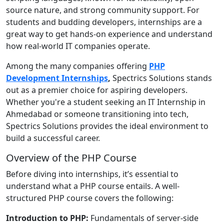
source nature, and strong community support. For
students and budding developers, internships are a
great way to get hands-on experience and understand
how real-world IT companies operate.
Among the many companies offering
PHP
Development Internships
,
Spectrics Solutions stands
out as a premier choice for aspiring developers.
Whether you're a student seeking an IT Internship in
Ahmedabad or someone transitioning into tech,
Spectrics Solutions provides the ideal environment to
build a successful career.
Overview of the PHP Course
Before diving into internships, it’s essential to
understand what a PHP course entails. A well-
structured PHP course covers the following:
Introduction to PHP:
Fundamentals of server-side