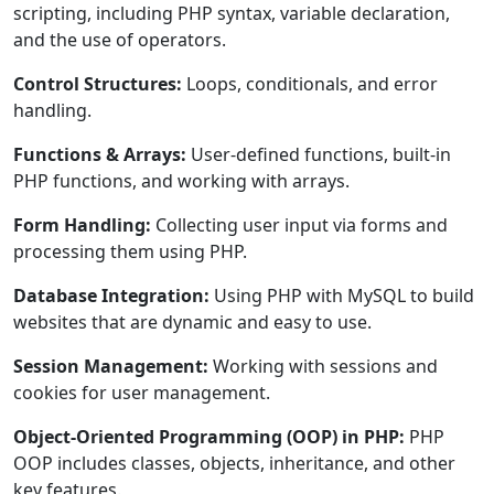
scripting, including PHP syntax, variable declaration,
and the use of operators.
Control Structures:
Loops, conditionals, and error
handling.
Functions & Arrays:
User-defined functions, built-in
PHP functions, and working with arrays.
Form Handling:
Collecting user input via forms and
processing them using PHP.
Database Integration:
Using PHP with MySQL to build
websites that are dynamic and easy to use.
Session Management:
Working with sessions and
cookies for user management.
Object-Oriented Programming (OOP) in PHP:
PHP
OOP includes classes, objects, inheritance, and other
key features.