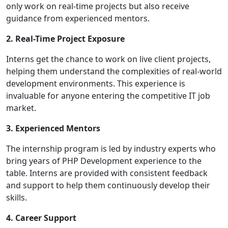
only work on real-time projects but also receive
guidance from experienced mentors.
2. Real-Time Project Exposure
Interns get the chance to work on live client projects,
helping them understand the complexities of real-world
development environments. This experience is
invaluable for anyone entering the competitive IT job
market.
3. Experienced Mentors
The internship program is led by industry experts who
bring years of PHP Development experience to the
table. Interns are provided with consistent feedback
and support to help them continuously develop their
skills.
4. Career Support