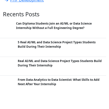
Recents Posts
Can Diploma Students Join an AI/ML or Data Science
Internship Without a Full Engineering Degree?
5 Real AI/ML and Data Science Project Types Students
Build During Their Internship
Real AI/ML and Data Science Project Types Students Build
During Their Internship
From Data Analytics to Data Scientist: What Skills to Add
Next After Your Internship