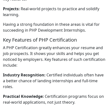
Projects:
Real-world projects to practice and solidify
learning.
Having a strong foundation in these areas is vital for
succeeding in PHP Development Internships.
Key Features of PHP Certification
A PHP Certification greatly enhances your resume and
job prospects. It shows your skills and helps you get
noticed by employers. Key features of such certification
include:
Industry Recognition:
Certified individuals often have
a better chance of landing internships and full-time
roles.
Practical Knowledge:
Certification programs focus on
real-world applications, not just theory.