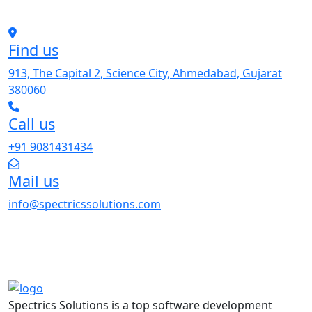
Find us
913, The Capital 2, Science City, Ahmedabad, Gujarat
380060
Call us
+91 9081431434
Mail us
info@spectricssolutions.com
Spectrics Solutions is a top software development