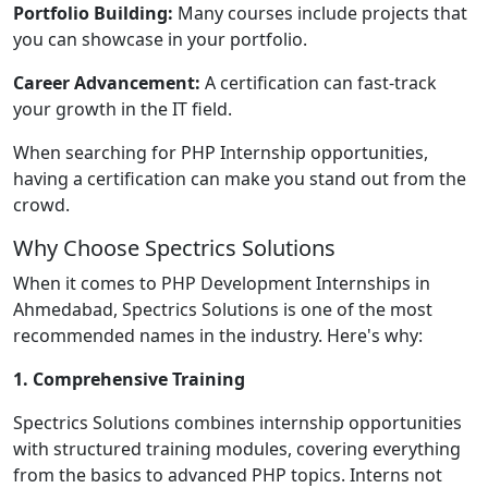
Portfolio Building:
Many courses include projects that
you can showcase in your portfolio.
Career Advancement:
A certification can fast-track
your growth in the IT field.
When searching for PHP Internship opportunities,
having a certification can make you stand out from the
crowd.
Why Choose Spectrics Solutions
When it comes to PHP Development Internships in
Ahmedabad, Spectrics Solutions is one of the most
recommended names in the industry. Here's why:
1. Comprehensive Training
Spectrics Solutions combines internship opportunities
with structured training modules, covering everything
from the basics to advanced PHP topics. Interns not