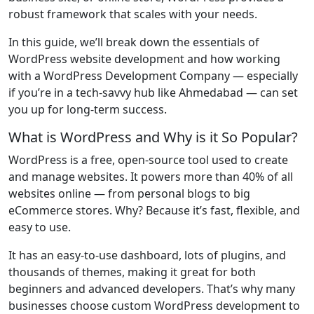
robust framework that scales with your needs.
In this guide, we’ll break down the essentials of
WordPress website development and how working
with a WordPress Development Company — especially
if you’re in a tech-savvy hub like Ahmedabad — can set
you up for long-term success.
What is WordPress and Why is it So Popular?
WordPress is a free, open-source tool used to create
and manage websites. It powers more than 40% of all
websites online — from personal blogs to big
eCommerce stores. Why? Because it’s fast, flexible, and
easy to use.
It has an easy-to-use dashboard, lots of plugins, and
thousands of themes, making it great for both
beginners and advanced developers. That’s why many
businesses choose custom WordPress development to