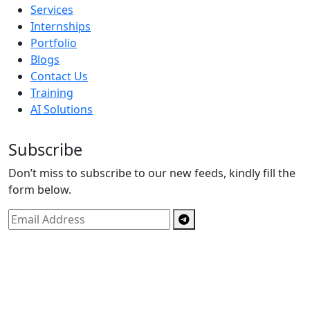
Services
Internships
Portfolio
Blogs
Contact Us
Training
AI Solutions
Subscribe
Don’t miss to subscribe to our new feeds, kindly fill the
form below.
Copyright © By
Spectrics Solutions Pvt. Ltd.
2025, All
Right Reserved