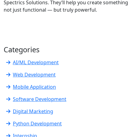
Spectrics Solutions. They’ll help you create something
not just functional — but truly powerful.
Categories
AI/ML Development
Web Development
Mobile Application
Software Development
Digital Marketing
Python Development
Internship