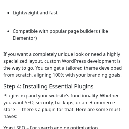
Lightweight and fast
Compatible with popular page builders (like
Elementor)
If you want a completely unique look or need a highly
specialized layout, custom WordPress development is
the way to go. You can get a tailored theme developed
from scratch, aligning 100% with your branding goals.
Step 4: Installing Essential Plugins
Plugins expand your website’s functionality. Whether
you want SEO, security, backups, or an eCommerce
store — there’s a plugin for that. Here are some must-
haves:
Yoast SEO
– For search engine optimization