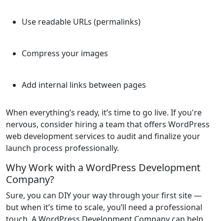
Use readable URLs (permalinks)
Compress your images
Add internal links between pages
When everything’s ready, it’s time to go live. If you're
nervous, consider hiring a team that offers WordPress
web development services to audit and finalize your
launch process professionally.
Why Work with a WordPress Development
Company?
Sure, you can DIY your way through your first site —
but when it’s time to scale, you’ll need a professional
touch. A WordPress Development Company can help