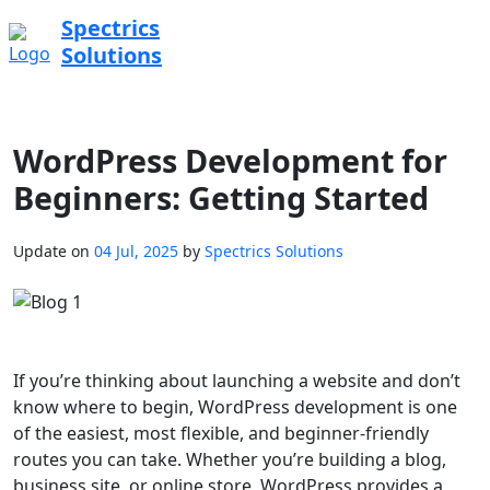
Spectrics
Solutions
WordPress Development for
Beginners: Getting Started
Update on
04 Jul, 2025
by
Spectrics Solutions
If you’re thinking about launching a website and don’t
know where to begin, WordPress development is one
of the easiest, most flexible, and beginner-friendly
routes you can take. Whether you’re building a blog,
business site, or online store, WordPress provides a