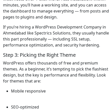
minutes, you’ll have a working site, and you can access
the dashboard to manage everything — from posts and
pages to plugins and design.
If you’re hiring a WordPress Development Company in
Ahmedabad like Spectrics Solutions, they usually handle
this part professionally — including SSL setup,
performance optimization, and security hardening.
Step 3: Picking the Right Theme
WordPress offers thousands of free and premium
themes. As a beginner, it’s tempting to pick the flashiest
design, but the key is performance and flexibility. Look
for themes that are:
Mobile responsive
SEO-optimized