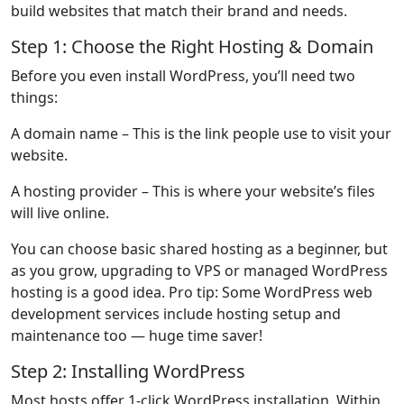
build websites that match their brand and needs.
Step 1: Choose the Right Hosting & Domain
Before you even install WordPress, you’ll need two
things:
A domain name
– This is the link people use to visit your
website.
A hosting provider
– This is where your website’s files
will live online.
You can choose basic shared hosting as a beginner, but
as you grow, upgrading to VPS or managed WordPress
hosting is a good idea. Pro tip: Some WordPress web
development services include hosting setup and
maintenance too — huge time saver!
Step 2: Installing WordPress
Most hosts offer 1-click WordPress installation. Within