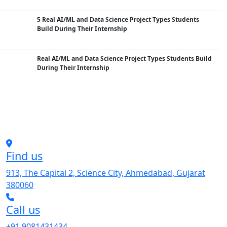
5 Real AI/ML and Data Science Project Types Students
Build During Their Internship
Real AI/ML and Data Science Project Types Students Build
During Their Internship
Find us
913, The Capital 2, Science City, Ahmedabad, Gujarat
380060
Call us
+91 9081431434