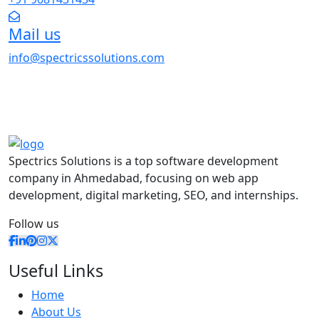
Mail us
info@spectricssolutions.com
Spectrics Solutions is a top software development
company in Ahmedabad, focusing on web app
development, digital marketing, SEO, and internships.
Follow us
Useful Links
Home
About Us