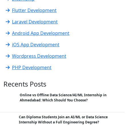
Flutter Development
Laravel Development
Android App Development
iOS App Development
Wordpress Development
PHP Development
Recents Posts
Online vs Offline Data Science/AI/ML Internship in
Ahmedabad: Which Should You Choose?
Can Diploma Students Join an AI/ML or Data Science
Internship Without a Full Engineering Degree?