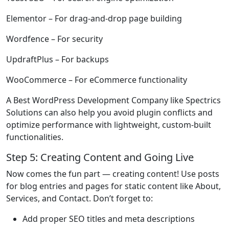
Elementor
– For drag-and-drop page building
Wordfence
– For security
UpdraftPlus
– For backups
WooCommerce
– For eCommerce functionality
A Best WordPress Development Company like Spectrics
Solutions can also help you avoid plugin conflicts and
optimize performance with lightweight, custom-built
functionalities.
Step 5: Creating Content and Going Live
Now comes the fun part — creating content! Use posts
for blog entries and pages for static content like About,
Services, and Contact. Don’t forget to:
Add proper SEO titles and meta descriptions