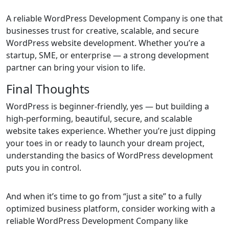
A reliable WordPress Development Company is one that
businesses trust for creative, scalable, and secure
WordPress website development. Whether you’re a
startup, SME, or enterprise — a strong development
partner can bring your vision to life.
Final Thoughts
WordPress is beginner-friendly, yes — but building a
high-performing, beautiful, secure, and scalable
website takes experience. Whether you’re just dipping
your toes in or ready to launch your dream project,
understanding the basics of WordPress development
puts you in control.
And when it’s time to go from “just a site” to a fully
optimized business platform, consider working with a
reliable WordPress Development Company like