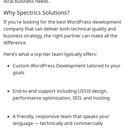
local business needs.
Why Spectrics Solutions?
If you're looking for the best WordPress development
company that can deliver both technical quality and
business strategy, the right partner can make all the
difference.
Here’s what a top-tier team typically offers:
Custom WordPress Development tailored to your
goals
End-to-end support including UI/UX design,
performance optimization, SEO, and hosting
A friendly, responsive team that speaks your
language — technically and commercially