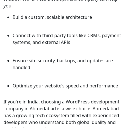
you:
Build a custom, scalable architecture
Connect with third-party tools like CRMs, payment
systems, and external APIs
Ensure site security, backups, and updates are
handled
Optimize your website’s speed and performance
If you're in India, choosing a WordPress development
company in Ahmedabad is a wise choice. Ahmedabad
has a growing tech ecosystem filled with experienced
developers who understand both global quality and